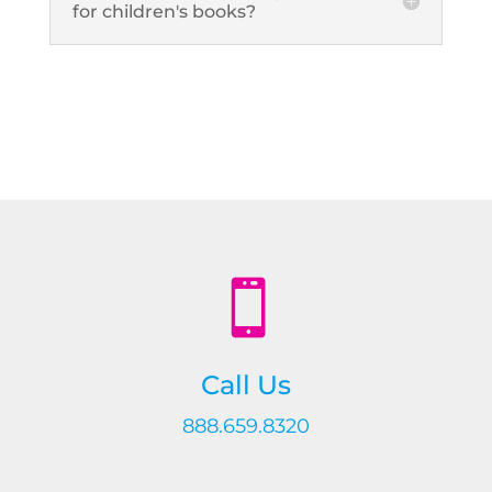
for children's books?

Call Us
888.659.8320