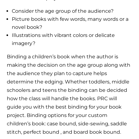
Consider the age group of the audience?
Picture books with few words, many words or a
novel book?
Illustrations with vibrant colors or delicate
imagery?
Binding a children’s book when the author is
making the decision on the age group along with
the audience they plan to capture helps
determine the edging. Whether toddlers, middle
schoolers and teens the binding can be decided
how the class will handle the books. PRC will
guide you with the best binding for your book
project. Binding options for your custom
children’s book: case bound, side-sewing, saddle
stitch, perfect bound , and board book bound.