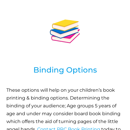
Binding Options
These options will help on your children’s book
printing & binding options. Determining the
binding of your audience; Age groups 5 years of
age and under may consider board book binding
which offers the aid of turning pages of the little
angel hands.
Contact PRC Book Printing
today to