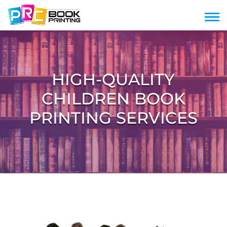
HIGH-QUALITY
CHILDREN BOOK
PRINTING SERVICES