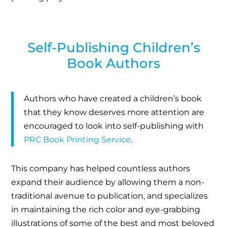
Self-Publishing Children’s
Book Authors
Authors who have created a children’s book
that they know deserves more attention are
encouraged to look into self-publishing with
PRC Book Printing Service
.
This company has helped countless authors
expand their audience by allowing them a non-
traditional avenue to publication, and specializes
in maintaining the rich color and eye-grabbing
illustrations of some of the best and most beloved