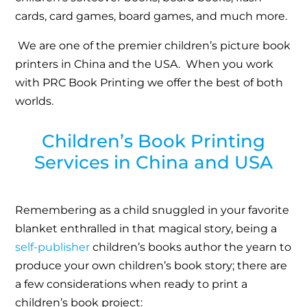
cards, card games, board games, and much more.
We are one of the premier children’s picture book
printers in China and the USA. When you work
with PRC Book Printing we offer the best of both
worlds.
Children’s Book Printing
Services in China and USA
Remembering as a child snuggled in your favorite
blanket enthralled in that magical story, being a
self-publisher
children’s books author the yearn to
produce your own children’s book story; there are
a few considerations when ready to print a
children’s book project: