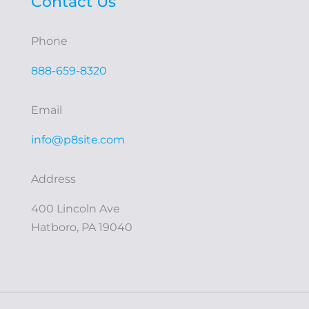
Contact Us
Phone
888-659-8320
Email
info@p8site.com
Address
400 Lincoln Ave
Hatboro, PA 19040