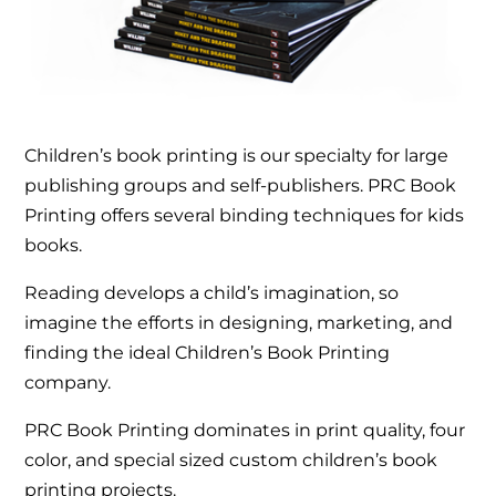
Children’s book printing is our specialty for large
publishing groups and self-publishers. PRC Book
Printing offers several binding techniques for kids
books.
Reading develops a child’s imagination, so
imagine the efforts in designing, marketing, and
finding the ideal Children’s Book Printing
company.
PRC Book Printing dominates in print quality, four
color, and special sized custom children’s book
printing projects.