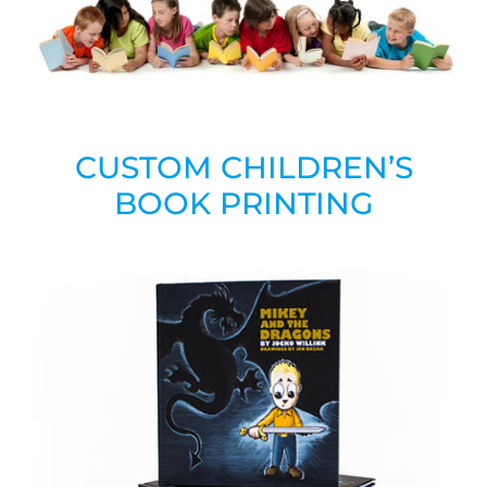
CUSTOM CHILDREN’S
BOOK PRINTING