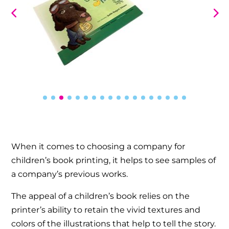
When it comes to choosing a company for
children’s book printing, it helps to see samples of
a company’s previous works.
The appeal of a children’s book relies on the
printer’s ability to retain the vivid textures and
colors of the illustrations that help to tell the story.