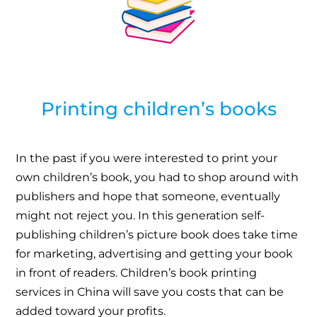
Printing children’s books
In the past if you were interested to print your
own children’s book, you had to shop around with
publishers and hope that someone, eventually
might not reject you. In this generation self-
publishing children’s picture book does take time
for marketing, advertising and getting your book
in front of readers. Children’s book printing
services in China will save you costs that can be
added toward your profits.