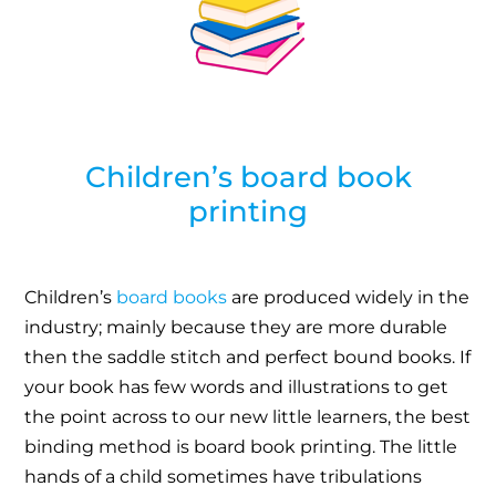
Children’s board book
printing
Children’s
board books
are produced widely in the
industry; mainly because they are more durable
then the saddle stitch and perfect bound books. If
your book has few words and illustrations to get
the point across to our new little learners, the best
binding method is board book printing. The little
hands of a child sometimes have tribulations