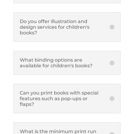
Do you offer illustration and
design services for children's
books?
What binding options are
available for children's books?
Can you print books with special
features such as pop-ups or
flaps?
What is the minimum print run