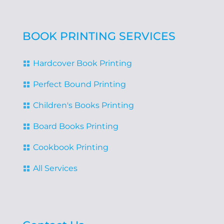
BOOK PRINTING SERVICES
Hardcover Book Printing

Perfect Bound Printing

Children's Books Printing

Board Books Printing

Cookbook Printing

All Services
