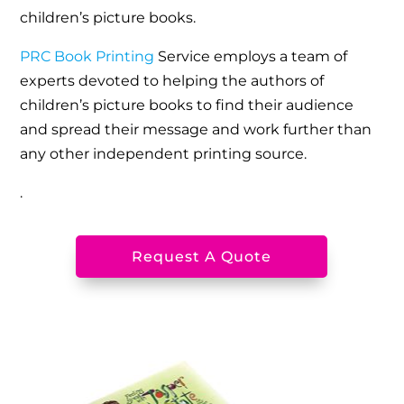
children’s picture books.
PRC Book Printing
Service employs a team of
experts devoted to helping the authors of
children’s picture books to find their audience
and spread their message and work further than
any other independent printing source.
.
Request A Quote