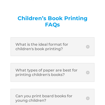
Children’s Book Printing
FAQs
What is the ideal format for
children's book printing?
What types of paper are best for
printing children's books?
Can you print board books for
young children?