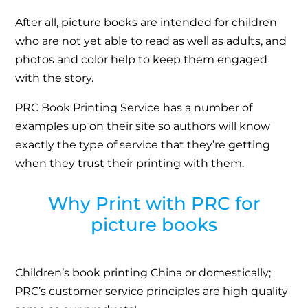
After all, picture books are intended for children
who are not yet able to read as well as adults, and
photos and color help to keep them engaged
with the story.
PRC Book Printing Service has a number of
examples up on their site so authors will know
exactly the type of service that they’re getting
when they trust their printing with them.
Why Print with PRC for
picture books
Children’s book printing China or domestically;
PRC’s customer service principles are high quality