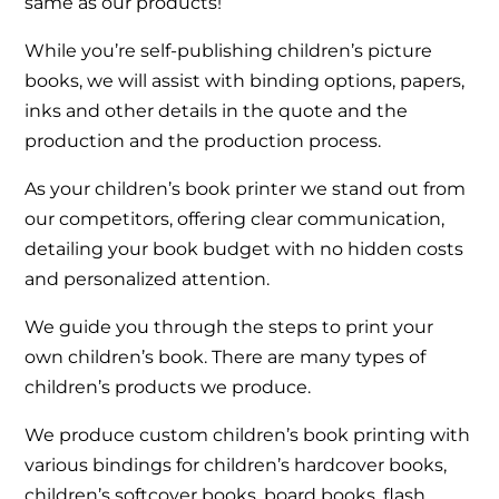
same as our products!
While you’re self-publishing children’s picture
books, we will assist with binding options, papers,
inks and other details in the quote and the
production and the production process.
As your children’s book printer we stand out from
our competitors, offering clear communication,
detailing your book budget with no hidden costs
and personalized attention.
We guide you through the steps to print your
own children’s book. There are many types of
children’s products we produce.
We produce custom children’s book printing with
various bindings for children’s hardcover books,
children’s softcover books, board books, flash