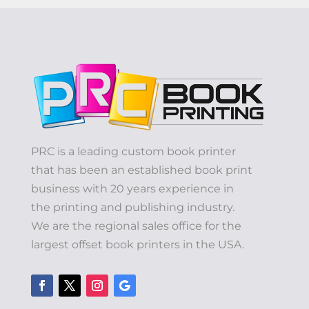
PRC is a leading custom book printer
that has been an established book print
business with 20 years experience in
the printing and publishing industry.
We are the regional sales office for the
largest offset book printers in the USA.