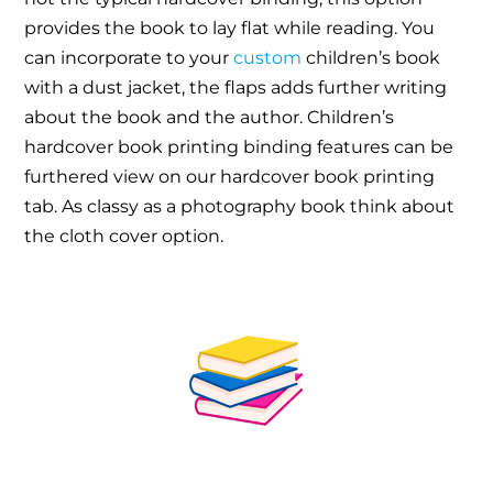
provides the book to lay flat while reading. You
can incorporate to your
custom
children’s book
with a dust jacket, the flaps adds further writing
about the book and the author. Children’s
hardcover book printing binding features can be
furthered view on our hardcover book printing
tab. As classy as a photography book think about
the cloth cover option.