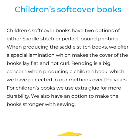
Children’s softcover books
Children’s softcover books have two options of
either Saddle stitch or perfect bound printing.
When producing the saddle stitch books, we offer
a special lamination which makes the cover of the
books lay flat and not curl. Bending is a big
concern when producing a children book, which
we have perfected in our methods over the years.
For children’s books we use extra glue for more
durability. We also have an option to make the
books stronger with sewing.