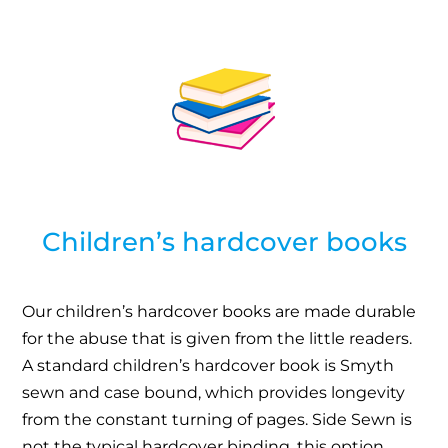
Children’s hardcover books
Our children’s hardcover books are made durable
for the abuse that is given from the little readers.
A standard children’s hardcover book is Smyth
sewn and case bound, which provides longevity
from the constant turning of pages. Side Sewn is
not the typical hardcover binding, this option