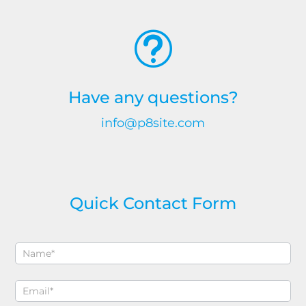
t
Have any questions?
info@p8site.com
Quick Contact Form
Contact
If
Sidebar
you
are
human,