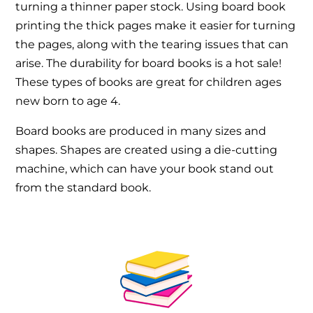
turning a thinner paper stock. Using board book
printing the thick pages make it easier for turning
the pages, along with the tearing issues that can
arise. The durability for board books is a hot sale!
These types of books are great for children ages
new born to age 4.
Board books are produced in many sizes and
shapes. Shapes are created using a die-cutting
machine, which can have your book stand out
from the standard book.