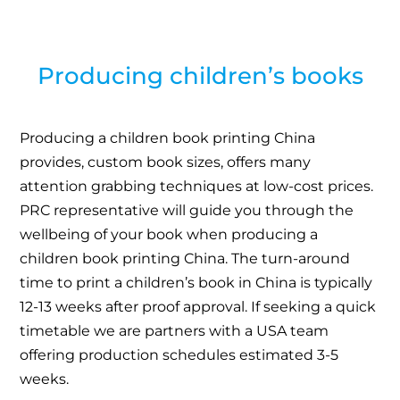
Producing children’s books
Producing a children book printing China
provides, custom book sizes, offers many
attention grabbing techniques at low-cost prices.
PRC representative will guide you through the
wellbeing of your book when producing a
children book printing China. The turn-around
time to print a children’s book in China is typically
12-13 weeks after proof approval. If seeking a quick
timetable we are partners with a USA team
offering production schedules estimated 3-5
weeks.