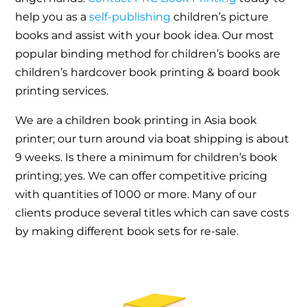
help you as a
self-publishing
children’s picture
books and assist with your book idea. Our most
popular binding method for children’s books are
children’s hardcover book printing & board book
printing services.
We are a children book printing in Asia book
printer; our turn around via boat shipping is about
9 weeks. Is there a minimum for children’s book
printing; yes. We can offer competitive pricing
with quantities of 1000 or more. Many of our
clients produce several titles which can save costs
by making different book sets for re-sale.